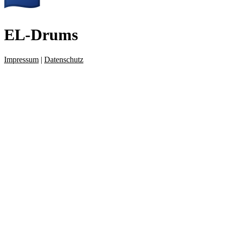
EL-Drums
Impressum
|
Datenschutz