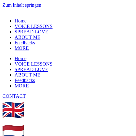
Zum Inhalt springen
Home
VOICE LESSONS
SPREAD LOVE
ABOUT ME
Feedbacks
MORE
Home
VOICE LESSONS
SPREAD LOVE
ABOUT ME
Feedbacks
MORE
CONTACT